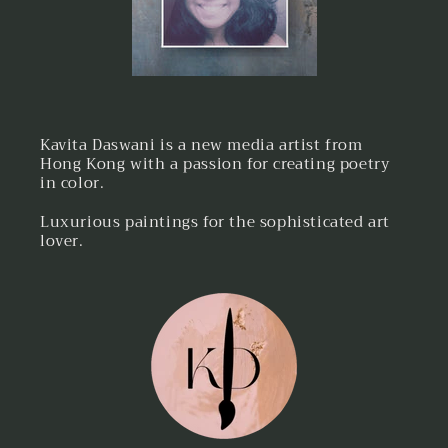
Kavita Daswani is a new media artist from
Hong Kong with a passion for creating poetry
in color.
Luxurious paintings for the sophisticated art
lover.