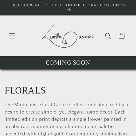
Skip to
FREE SHIPPING TO THE U.S ON THE FLORAL COLLECTION
content
Cart
COMING SOON
C
FLORALS
o
The Minimalist Floral Giclee Collection is inspired by a
l
desire to create simple, yet elegant home decor. Each
limited edition print depicts a single flower painted in
l
an abstract manner using a limited color palette
accented with digital gold. Contemporary minimalism