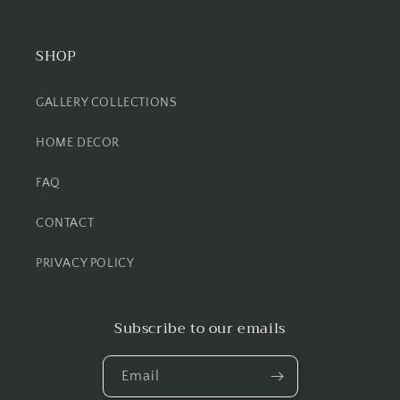
SHOP
GALLERY COLLECTIONS
HOME DECOR
FAQ
CONTACT
PRIVACY POLICY
Subscribe to our emails
Email